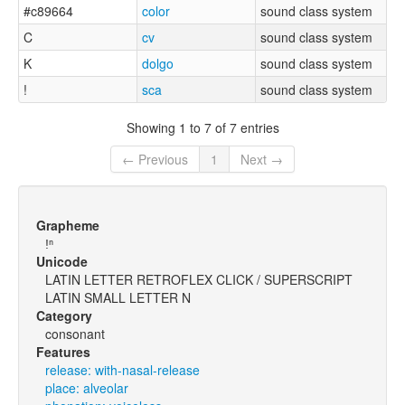
#c89664
color
sound class system
C
cv
sound class system
K
dolgo
sound class system
!
sca
sound class system
Showing 1 to 7 of 7 entries
← Previous
1
Next →
Grapheme
ǃⁿ
Unicode
LATIN LETTER RETROFLEX CLICK / SUPERSCRIPT
LATIN SMALL LETTER N
Category
consonant
Features
release: with-nasal-release
place: alveolar