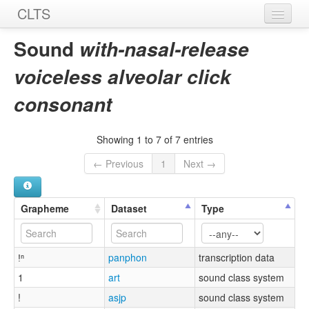
CLTS
Home
Sound
with-nasal-release
Sounds
voiceless alveolar click
Graphemes
consonant
Datasets
Showing 1 to 7 of 7 entries
Sources
← Previous
1
Next →
Grapheme
Dataset
Type
ǃⁿ
panphon
transcription data
1
art
sound class system
!
asjp
sound class system