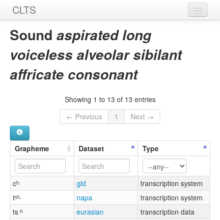
CLTS
Home
Sound
aspirated long
Sounds
voiceless alveolar sibilant
Graphemes
affricate consonant
Datasets
Showing 1 to 13 of 13 entries
Sources
← Previous
1
Next →
Grapheme
Dataset
Type
cʰː
gld
transcription system
tˢʰ·
napa
transcription system
tsːʰ
eurasian
transcription data