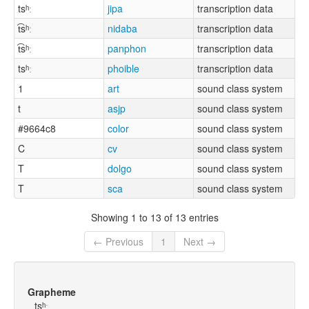
tsʰː
jipa
transcription data
t͡sʰː
nidaba
transcription data
t͡sʰː
panphon
transcription data
tsʰː
phoible
transcription data
1
art
sound class system
t
asjp
sound class system
#9664c8
color
sound class system
C
cv
sound class system
T
dolgo
sound class system
T
sca
sound class system
Showing 1 to 13 of 13 entries
← Previous
1
Next →
Grapheme
tsʰː