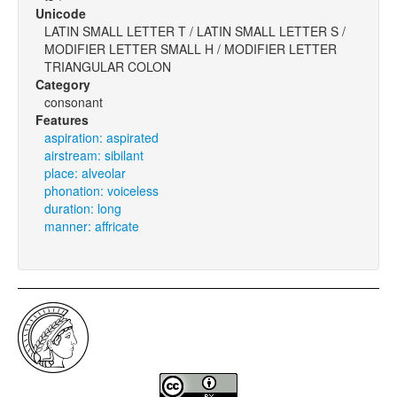
Unicode
LATIN SMALL LETTER T / LATIN SMALL LETTER S /
MODIFIER LETTER SMALL H / MODIFIER LETTER
TRIANGULAR COLON
Category
consonant
Features
aspiration: aspirated
airstream: sibilant
place: alveolar
phonation: voiceless
duration: long
manner: affricate