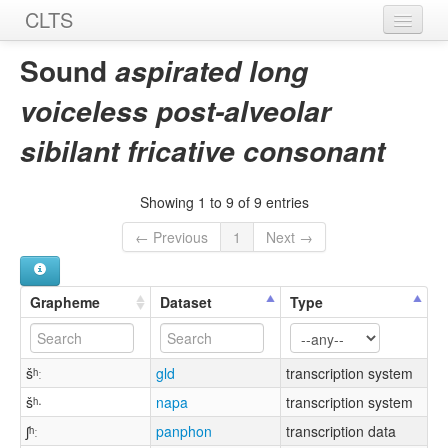
CLTS
Home
Sound
aspirated long
Sounds
voiceless post-alveolar
Graphemes
sibilant fricative consonant
Datasets
Showing 1 to 9 of 9 entries
Sources
← Previous
1
Next →
Grapheme
Dataset
Type
šʰː
gld
transcription system
šʰ·
napa
transcription system
ʃʰː
panphon
transcription data