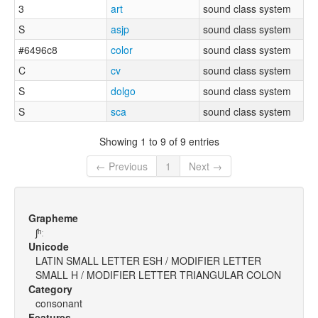
3
art
sound class system
S
asjp
sound class system
#6496c8
color
sound class system
C
cv
sound class system
S
dolgo
sound class system
S
sca
sound class system
Showing 1 to 9 of 9 entries
← Previous
1
Next →
Grapheme
ʃʰː
Unicode
LATIN SMALL LETTER ESH / MODIFIER LETTER
SMALL H / MODIFIER LETTER TRIANGULAR COLON
Category
consonant
Features