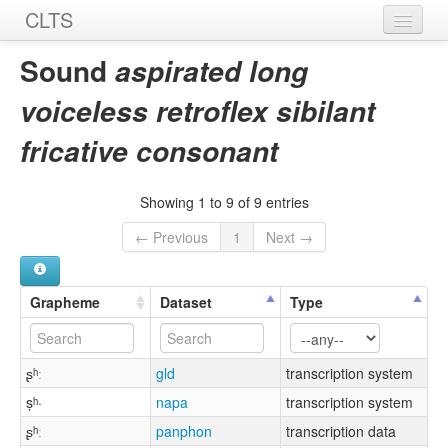
CLTS
Home
Sound
aspirated long
Sounds
voiceless retroflex sibilant
Graphemes
fricative consonant
Datasets
Showing 1 to 9 of 9 entries
Sources
← Previous
1
Next →
Grapheme
Dataset
Type
ʂʰː
gld
transcription system
ṣʰ·
napa
transcription system
ʂʰː
panphon
transcription data