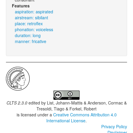
Features
aspiration: aspirated
airstream: sibilant
place: retroflex
phonation: voiceless
duration: long
manner: fricative
CLTS 2.3.0
edited by
List, Johann-Mattis & Anderson, Cormac &
Tresoldi, Tiago & Forkel, Robert
is licensed under a
Creative Commons Attribution 4.0
International License
.
Privacy Policy
Disclaimer