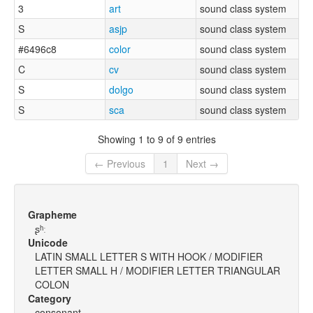
3
art
sound class system
S
asjp
sound class system
#6496c8
color
sound class system
C
cv
sound class system
S
dolgo
sound class system
S
sca
sound class system
Showing 1 to 9 of 9 entries
← Previous
1
Next →
Grapheme
ʂʰː
Unicode
LATIN SMALL LETTER S WITH HOOK / MODIFIER
LETTER SMALL H / MODIFIER LETTER TRIANGULAR
COLON
Category
consonant