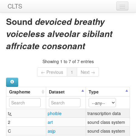
CLTS
Home
Sound
devoiced breathy
Sounds
voiceless alveolar sibilant
Graphemes
affricate consonant
Datasets
Showing 1 to 7 of 7 entries
Sources
← Previous
1
Next →
Grapheme
Dataset
Type
tz̤̥
phoible
transcription data
2
art
sound class system
C
asjp
sound class system