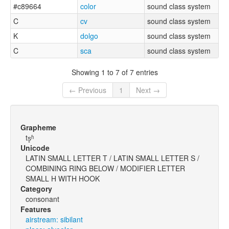
#c89664
color
sound class system
C
cv
sound class system
K
dolgo
sound class system
C
sca
sound class system
Showing 1 to 7 of 7 entries
← Previous
1
Next →
Grapheme
ts̥ʱ
Unicode
LATIN SMALL LETTER T / LATIN SMALL LETTER S /
COMBINING RING BELOW / MODIFIER LETTER
SMALL H WITH HOOK
Category
consonant
Features
airstream: sibilant