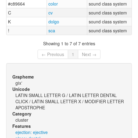
#c89664
color
sound class system
C
cv
sound class system
K
dolgo
sound class system
!
sca
sound class system
Showing 1 to 7 of 7 entries
← Previous
1
Next →
Grapheme
gǀxʼ
Unicode
LATIN SMALL LETTER G / LATIN LETTER DENTAL
CLICK / LATIN SMALL LETTER X / MODIFIER LETTER
APOSTROPHE
Category
cluster
Features
ejection: ejective