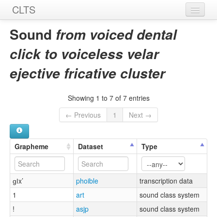
CLTS
Home
Sound
from voiced dental
Sounds
click to voiceless velar
Graphemes
ejective fricative cluster
Datasets
Showing 1 to 7 of 7 entries
Sources
← Previous
1
Next →
Grapheme
Dataset
Type
ɡǀx’
phoible
transcription data
1
art
sound class system
!
asjp
sound class system