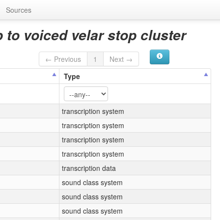
Sources
 to voiced velar stop cluster
← Previous
1
Next →
Type
transcription system
transcription system
transcription system
transcription system
transcription data
sound class system
sound class system
sound class system