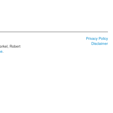
Privacy Policy
Disclaimer
orkel, Robert
se
.