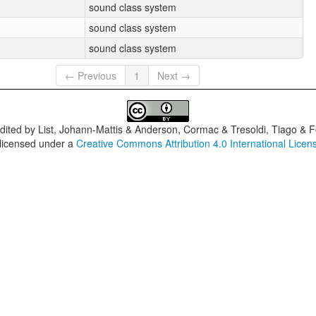
sound class system
sound class system
sound class system
← Previous
1
Next →
dited by
List, Johann-Mattis & Anderson, Cormac & Tresoldi, Tiago & F
 licensed under a
Creative Commons Attribution 4.0 International Licen