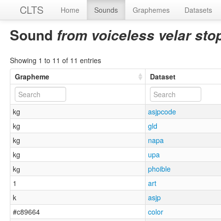
CLTS
Home
Sounds
Graphemes
Datasets
Sound
from voiceless velar stop
Showing 1 to 11 of 11 entries
Grapheme
Dataset
kg
asjpcode
kg
gld
kg
napa
kg
upa
kɡ
phoible
1
art
k
asjp
#c89664
color