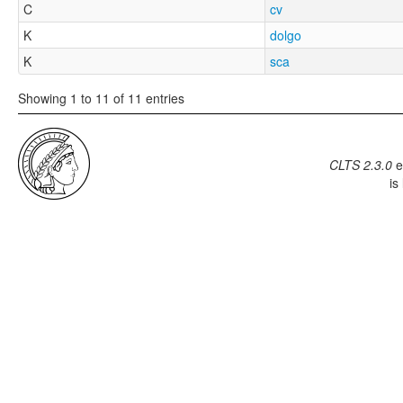
C
cv
K
dolgo
K
sca
Showing 1 to 11 of 11 entries
CLTS 2.3.0
e
is