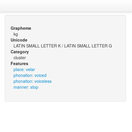
Grapheme
kg
Unicode
LATIN SMALL LETTER K / LATIN SMALL LETTER G
Category
cluster
Features
place: velar
phonation: voiced
phonation: voiceless
manner: stop