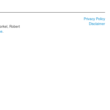
Privacy Policy
Disclaimer
orkel, Robert
se
.