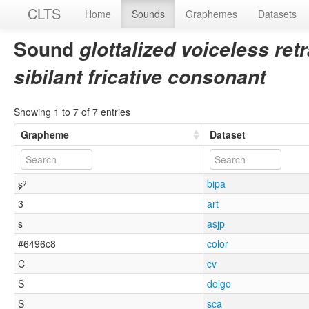
CLTS
Home
Sounds
Graphemes
Datasets
Sound
glottalized voiceless ret
sibilant fricative consonant
Showing 1 to 7 of 7 entries
Grapheme
Dataset
s̙ˀ
bipa
3
art
s
asjp
#6496c8
color
C
cv
S
dolgo
S
sca