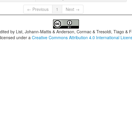
← Previous
1
Next →
dited by
List, Johann-Mattis & Anderson, Cormac & Tresoldi, Tiago & F
 licensed under a
Creative Commons Attribution 4.0 International Licen