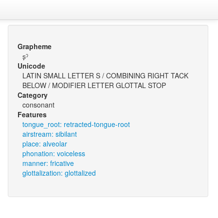
Grapheme
s̙ˀ
Unicode
LATIN SMALL LETTER S / COMBINING RIGHT TACK
BELOW / MODIFIER LETTER GLOTTAL STOP
Category
consonant
Features
tongue_root: retracted-tongue-root
airstream: sibilant
place: alveolar
phonation: voiceless
manner: fricative
glottalization: glottalized