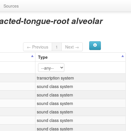
Sources
racted-tongue-root alveolar
← Previous
1
Next →
Type
transcription system
sound class system
sound class system
sound class system
sound class system
sound class system
sound class system