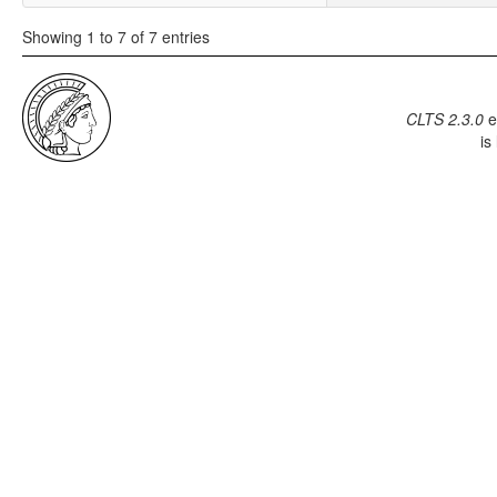
Showing 1 to 7 of 7 entries
CLTS 2.3.0
e
is