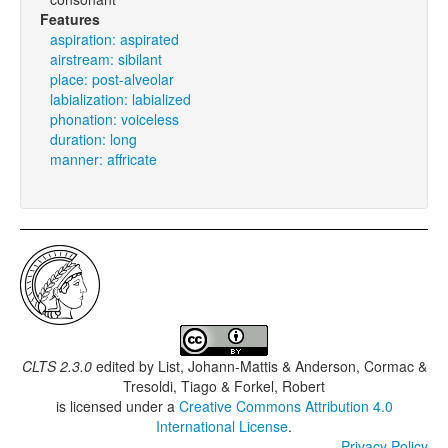
Features
aspiration: aspirated
airstream: sibilant
place: post-alveolar
labialization: labialized
phonation: voiceless
duration: long
manner: affricate
CLTS 2.3.0
edited by
List, Johann-Mattis & Anderson, Cormac &
Tresoldi, Tiago & Forkel, Robert
is licensed under a
Creative Commons Attribution 4.0
International License
.
Privacy Policy