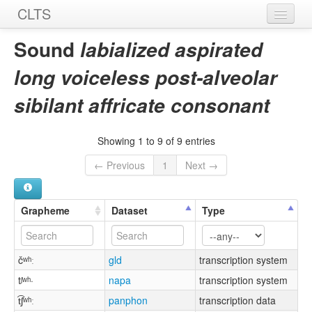
CLTS
Home
Sound
labialized aspirated
Sounds
long voiceless post-alveolar
Graphemes
sibilant affricate consonant
Datasets
Showing 1 to 9 of 9 entries
Sources
← Previous
1
Next →
Grapheme
Dataset
Type
čʷʰː
gld
transcription system
tᶴʷʰ·
napa
transcription system
t͡ʃʷʰː
panphon
transcription data