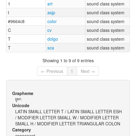
1
art
sound class system
t
asjp
sound class system
#9664c8
color
sound class system
C
cv
sound class system
T
dolgo
sound class system
T
sca
sound class system
Showing 1 to 9 of 9 entries
← Previous
1
Next →
Grapheme
tʃʷʰː
Unicode
LATIN SMALL LETTER T / LATIN SMALL LETTER ESH
/ MODIFIER LETTER SMALL W / MODIFIER LETTER
SMALL H / MODIFIER LETTER TRIANGULAR COLON
Category
consonant