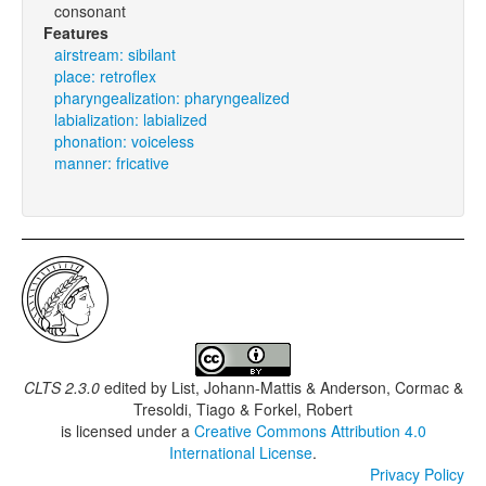
consonant
Features
airstream: sibilant
place: retroflex
pharyngealization: pharyngealized
labialization: labialized
phonation: voiceless
manner: fricative
CLTS 2.3.0
edited by
List, Johann-Mattis & Anderson, Cormac &
Tresoldi, Tiago & Forkel, Robert
is licensed under a
Creative Commons Attribution 4.0
International License
.
Privacy Policy