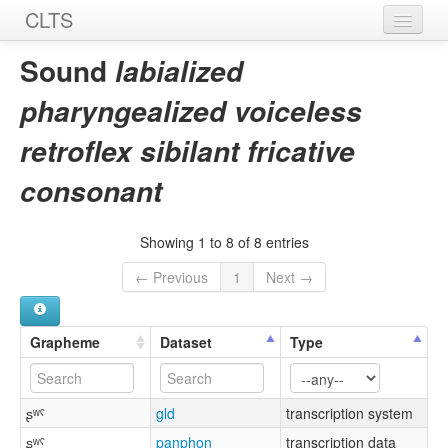
CLTS
Home
Sound
labialized
Sounds
pharyngealized voiceless
Graphemes
retroflex sibilant fricative
Datasets
consonant
Sources
Showing 1 to 8 of 8 entries
← Previous
1
Next →
Grapheme
Dataset
Type
ʂʷˤ
gld
transcription system
ʂʷˤ
panphon
transcription data