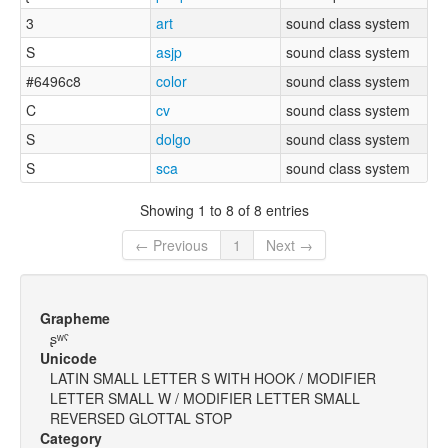
3
art
sound class system
S
asjp
sound class system
#6496c8
color
sound class system
C
cv
sound class system
S
dolgo
sound class system
S
sca
sound class system
Showing 1 to 8 of 8 entries
← Previous
1
Next →
Grapheme
ʂʷˤ
Unicode
LATIN SMALL LETTER S WITH HOOK / MODIFIER
LETTER SMALL W / MODIFIER LETTER SMALL
REVERSED GLOTTAL STOP
Category