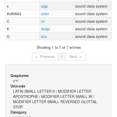
x
asjp
sound class system
#c89664
color
sound class system
C
cv
sound class system
K
dolgo
sound class system
G
sca
sound class system
Showing 1 to 7 of 7 entries
← Previous
1
Next →
Grapheme
xʼʷˤ
Unicode
LATIN SMALL LETTER X / MODIFIER LETTER
APOSTROPHE / MODIFIER LETTER SMALL W /
MODIFIER LETTER SMALL REVERSED GLOTTAL
STOP
Category