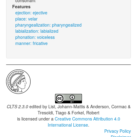
consonant
Features
ejection: ejective
place: velar
pharyngealization: pharyngealized
labialization: labialized
phonation: voiceless
manner: fricative
CLTS 2.3.0
edited by
List, Johann-Mattis & Anderson, Cormac &
Tresoldi, Tiago & Forkel, Robert
is licensed under a
Creative Commons Attribution 4.0
International License
.
Privacy Policy