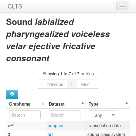
CLTS
Home
Sound
labialized
Sounds
pharyngealized voiceless
Graphemes
velar ejective fricative
Datasets
consonant
Sources
Showing 1 to 7 of 7 entries
← Previous
1
Next →
Grapheme
Dataset
Type
xʷˤʼ
panphon
transcription data
3
art
sound class system