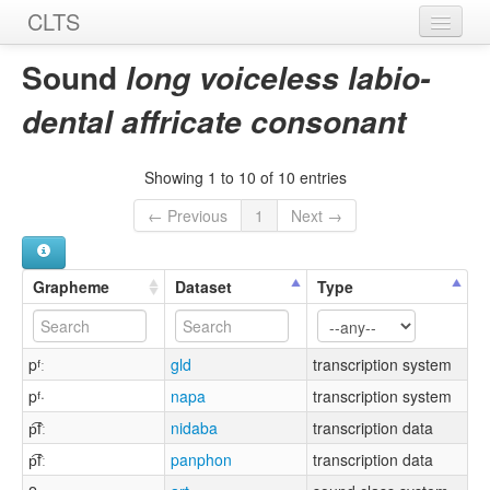
CLTS
Home
Sound
long voiceless labio-
Sounds
dental affricate consonant
Graphemes
Showing 1 to 10 of 10 entries
Datasets
← Previous
1
Next →
Sources
Grapheme
Dataset
Type
pᶠː
gld
transcription system
pᶠ·
napa
transcription system
p͡fː
nidaba
transcription data
p͡fː
panphon
transcription data