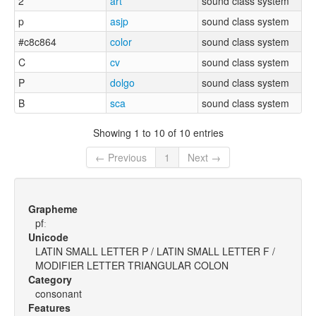
2
art
sound class system
p
asjp
sound class system
#c8c864
color
sound class system
C
cv
sound class system
P
dolgo
sound class system
B
sca
sound class system
Showing 1 to 10 of 10 entries
← Previous
1
Next →
Grapheme
pfː
Unicode
LATIN SMALL LETTER P / LATIN SMALL LETTER F /
MODIFIER LETTER TRIANGULAR COLON
Category
consonant
Features