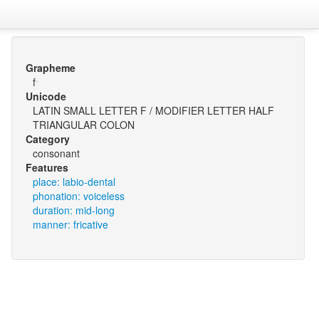
Grapheme
fˑ
Unicode
LATIN SMALL LETTER F / MODIFIER LETTER HALF
TRIANGULAR COLON
Category
consonant
Features
place: labio-dental
phonation: voiceless
duration: mid-long
manner: fricative