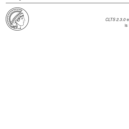
CLTS 2.3.0
e
is