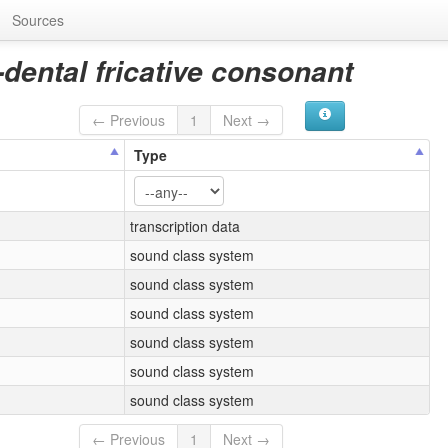
Sources
-dental fricative consonant
← Previous
1
Next →
Type
transcription data
sound class system
sound class system
sound class system
sound class system
sound class system
sound class system
← Previous
1
Next →