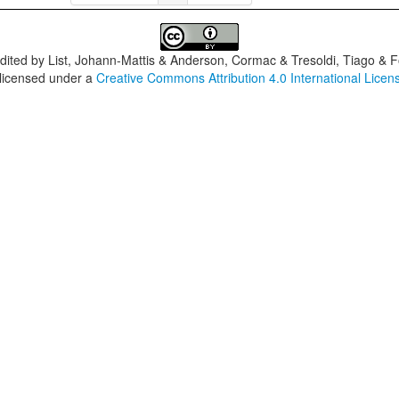
dited by
List, Johann-Mattis & Anderson, Cormac & Tresoldi, Tiago & F
 licensed under a
Creative Commons Attribution 4.0 International Licen