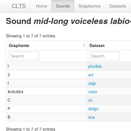
CLTS
Home
Sounds
Graphemes
Datasets
Sound
mid-long voiceless labio
Showing 1 to 7 of 7 entries
Grapheme
Dataset
fˑ
phoible
3
art
f
asjp
#c8c864
color
C
cv
P
dolgo
B
sca
Showing 1 to 7 of 7 entries