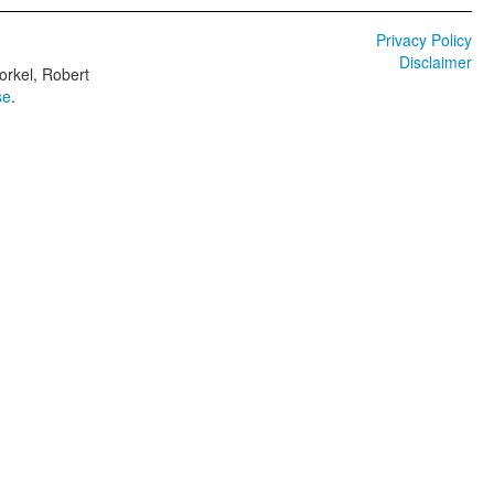
Privacy Policy
Disclaimer
orkel, Robert
se
.