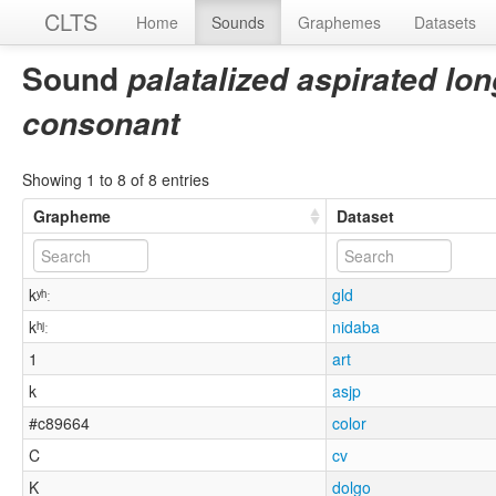
CLTS
Home
Sounds
Graphemes
Datasets
Sound
palatalized aspirated lon
consonant
Showing 1 to 8 of 8 entries
Grapheme
Dataset
kʸʰː
gld
kʰʲː
nidaba
1
art
k
asjp
#c89664
color
C
cv
K
dolgo