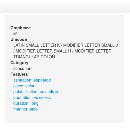
Grapheme
kʲʰː
Unicode
LATIN SMALL LETTER K / MODIFIER LETTER SMALL J
/ MODIFIER LETTER SMALL H / MODIFIER LETTER
TRIANGULAR COLON
Category
consonant
Features
aspiration: aspirated
place: velar
palatalization: palatalized
phonation: voiceless
duration: long
manner: stop