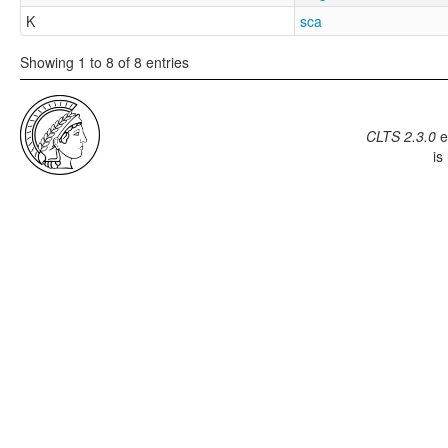
K
sca
Showing 1 to 8 of 8 entries
CLTS 2.3.0
e
is