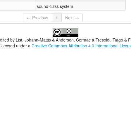
sound class system
← Previous
1
Next →
dited by
List, Johann-Mattis & Anderson, Cormac & Tresoldi, Tiago & F
 licensed under a
Creative Commons Attribution 4.0 International Licen