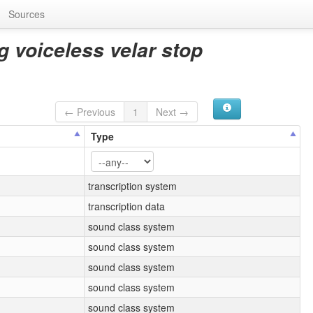
Sources
g voiceless velar stop
← Previous
1
Next →
Type
transcription system
transcription data
sound class system
sound class system
sound class system
sound class system
sound class system