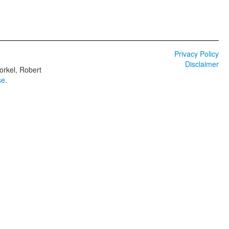
Privacy Policy
Disclaimer
orkel, Robert
se
.