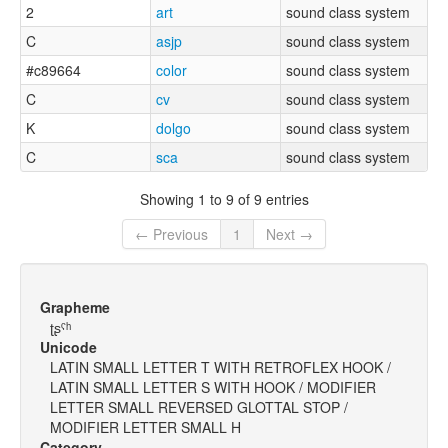
2
art
sound class system
C
asjp
sound class system
#c89664
color
sound class system
C
cv
sound class system
K
dolgo
sound class system
C
sca
sound class system
Showing 1 to 9 of 9 entries
← Previous
1
Next →
Grapheme
ʈʂˤʰ
Unicode
LATIN SMALL LETTER T WITH RETROFLEX HOOK /
LATIN SMALL LETTER S WITH HOOK / MODIFIER
LETTER SMALL REVERSED GLOTTAL STOP /
MODIFIER LETTER SMALL H
Category