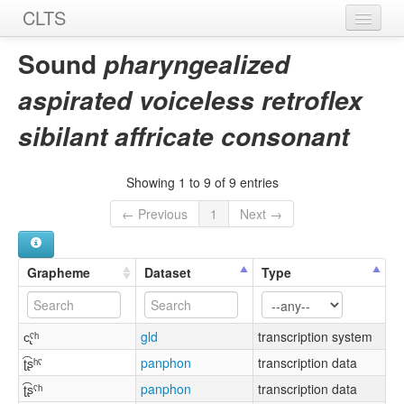
CLTS
Home
Sound
pharyngealized
Sounds
aspirated voiceless retroflex
Graphemes
sibilant affricate consonant
Datasets
Showing 1 to 9 of 9 entries
Sources
← Previous
1
Next →
Grapheme
Dataset
Type
c̢ˤʰ
gld
transcription system
ʈ͡ʂʰˤ
panphon
transcription data
ʈ͡ʂˤʰ
panphon
transcription data