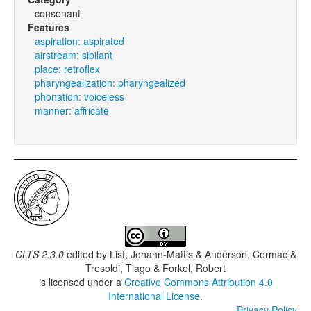
consonant
Features
aspiration: aspirated
airstream: sibilant
place: retroflex
pharyngealization: pharyngealized
phonation: voiceless
manner: affricate
CLTS 2.3.0
edited by
List, Johann-Mattis & Anderson, Cormac &
Tresoldi, Tiago & Forkel, Robert
is licensed under a
Creative Commons Attribution 4.0
International License
.
Privacy Policy