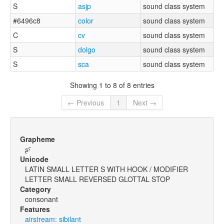
S
asjp
sound class system
#6496c8
color
sound class system
C
cv
sound class system
S
dolgo
sound class system
S
sca
sound class system
Showing 1 to 8 of 8 entries
← Previous
1
Next →
Grapheme
ʂˤ
Unicode
LATIN SMALL LETTER S WITH HOOK / MODIFIER
LETTER SMALL REVERSED GLOTTAL STOP
Category
consonant
Features
airstream: sibilant