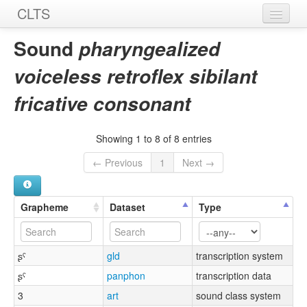
CLTS
Home
Sound
pharyngealized
Sounds
voiceless retroflex sibilant
Graphemes
fricative consonant
Datasets
Showing 1 to 8 of 8 entries
Sources
← Previous
1
Next →
Grapheme
Dataset
Type
ʂˤ
gld
transcription system
ʂˤ
panphon
transcription data
3
art
sound class system