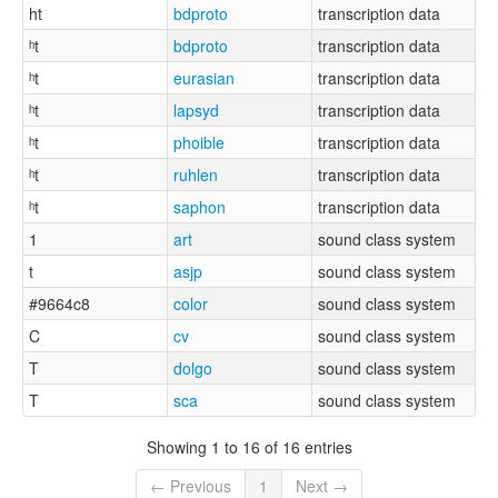
ht
bdproto
transcription data
ʰt
bdproto
transcription data
ʰt
eurasian
transcription data
ʰt
lapsyd
transcription data
ʰt
phoible
transcription data
ʰt
ruhlen
transcription data
ʰt
saphon
transcription data
1
art
sound class system
t
asjp
sound class system
#9664c8
color
sound class system
C
cv
sound class system
T
dolgo
sound class system
T
sca
sound class system
Showing 1 to 16 of 16 entries
← Previous
1
Next →