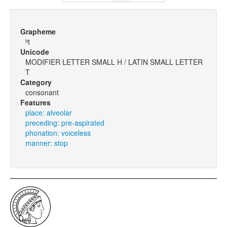
Grapheme
ʰt
Unicode
MODIFIER LETTER SMALL H / LATIN SMALL LETTER
T
Category
consonant
Features
place: alveolar
preceding: pre-aspirated
phonation: voiceless
manner: stop