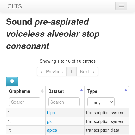
CLTS
Home
Sound
pre-aspirated
Sounds
voiceless alveolar stop
Graphemes
consonant
Datasets
Showing 1 to 16 of 16 entries
Sources
← Previous
1
Next →
Grapheme
Dataset
Type
ʰt
bipa
transcription system
ʰt
gld
transcription system
ʰt
apics
transcription data