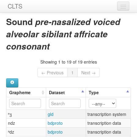
CLTS
Home
Sound
pre-nasalized voiced
Sounds
alveolar sibilant affricate
Graphemes
consonant
Datasets
Showing 1 to 19 of 19 entries
Sources
← Previous
1
Next →
Grapheme
Dataset
Type
ⁿʒ
gld
transcription system
ndz
bdproto
transcription data
ⁿdz
bdproto
transcription data