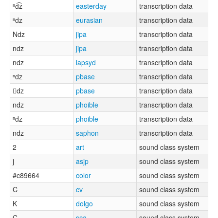
ⁿd͡z
easterday
transcription data
ⁿdz
eurasian
transcription data
Ndz
jipa
transcription data
ndz
jipa
transcription data
ndz
lapsyd
transcription data
ⁿdz
pbase
transcription data
dz
pbase
transcription data
ndz
phoible
transcription data
ⁿdz
phoible
transcription data
ndz
saphon
transcription data
2
art
sound class system
j
asjp
sound class system
#c89664
color
sound class system
C
cv
sound class system
K
dolgo
sound class system
C
sca
sound class system