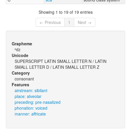
Showing 1 to 19 of 19 entries
← Previous
1
Next →
Grapheme
ⁿdz
Unicode
SUPERSCRIPT LATIN SMALL LETTER N / LATIN
SMALL LETTER D / LATIN SMALL LETTER Z
Category
consonant
Features
airstream: sibilant
place: alveolar
preceding: pre-nasalized
phonation: voiced
manner: affricate