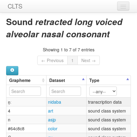
CLTS
Home
Sound
retracted long voiced
Sounds
alveolar nasal consonant
Graphemes
Showing 1 to 7 of 7 entries
Datasets
← Previous
1
Next →
Sources
Grapheme
Dataset
Type
n̠ː
nidaba
transcription data
4
art
sound class system
n
asjp
sound class system
#64c8c8
color
sound class system