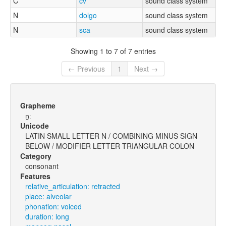
C
cv
sound class system
N
dolgo
sound class system
N
sca
sound class system
Showing 1 to 7 of 7 entries
← Previous
1
Next →
Grapheme
n̠ː
Unicode
LATIN SMALL LETTER N / COMBINING MINUS SIGN
BELOW / MODIFIER LETTER TRIANGULAR COLON
Category
consonant
Features
relative_articulation: retracted
place: alveolar
phonation: voiced
duration: long