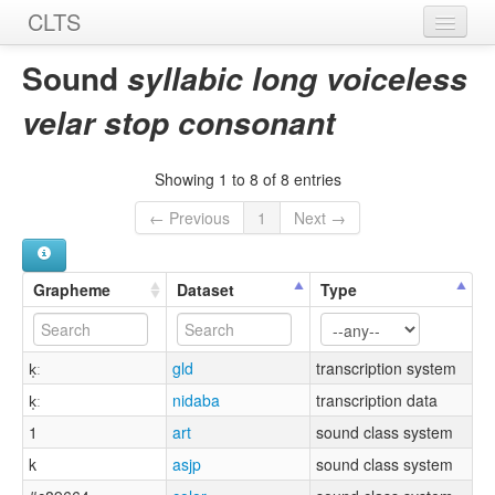
CLTS
Home
Sound
syllabic long voiceless
Sounds
velar stop consonant
Graphemes
Showing 1 to 8 of 8 entries
Datasets
← Previous
1
Next →
Sources
Grapheme
Dataset
Type
k̩ː
gld
transcription system
k̩ː
nidaba
transcription data
1
art
sound class system
k
asjp
sound class system