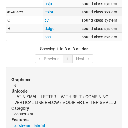
L
asjp
sound class system
#6464c8
color
sound class system
C
cv
sound class system
R
dolgo
sound class system
L
sca
sound class system
Showing 1 to 8 of 8 entries
← Previous
1
Next →
Grapheme
ɬ̩ʲ
Unicode
LATIN SMALL LETTER L WITH BELT / COMBINING
VERTICAL LINE BELOW / MODIFIER LETTER SMALL J
Category
consonant
Features
airstream: lateral