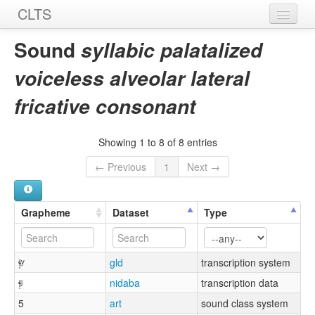
CLTS
Home
Sound
syllabic palatalized
Sounds
voiceless alveolar lateral
Graphemes
fricative consonant
Datasets
Showing 1 to 8 of 8 entries
Sources
← Previous
1
Next →
Grapheme
Dataset
Type
ɬ̩ʸ
gld
transcription system
ɬ̩ʲ
nidaba
transcription data
5
art
sound class system