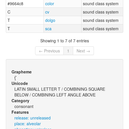
#9664c8
color
sound class system
C
cv
sound class system
T
dolgo
sound class system
T
sca
sound class system
Showing 1 to 7 of 7 entries
← Previous
1
Next →
Grapheme
t̻̚
Unicode
LATIN SMALL LETTER T / COMBINING SQUARE
BELOW / COMBINING LEFT ANGLE ABOVE
Category
consonant
Features
release: unreleased
place: alveolar