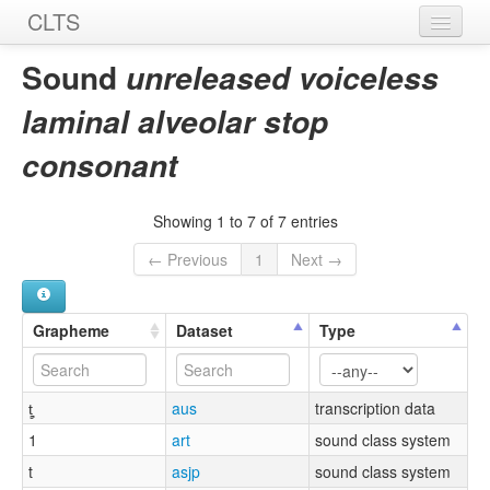
CLTS
Home
Sound
unreleased voiceless
Sounds
laminal alveolar stop
Graphemes
consonant
Datasets
Showing 1 to 7 of 7 entries
Sources
← Previous
1
Next →
Grapheme
Dataset
Type
t̻͉
aus
transcription data
1
art
sound class system
t
asjp
sound class system