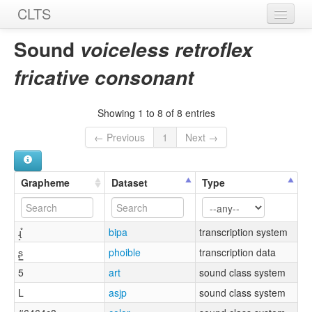
CLTS
Home
Sound
voiceless retroflex
Sounds
fricative consonant
Graphemes
Showing 1 to 8 of 8 entries
Datasets
← Previous
1
Next →
Sources
Grapheme
Dataset
Type
ɻ̝̊
bipa
transcription system
ʂ͇
phoible
transcription data
5
art
sound class system
L
asjp
sound class system