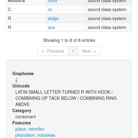
#6464c8
color
sound class system
C
cv
sound class system
R
dolgo
sound class system
R
sca
sound class system
Showing 1 to 8 of 8 entries
← Previous
1
Next →
Grapheme
ɻ̝̊
Unicode
LATIN SMALL LETTER TURNED R WITH HOOK /
COMBINING UP TACK BELOW / COMBINING RING
ABOVE
Category
consonant
Features
place: retroflex
phonation: voiceless